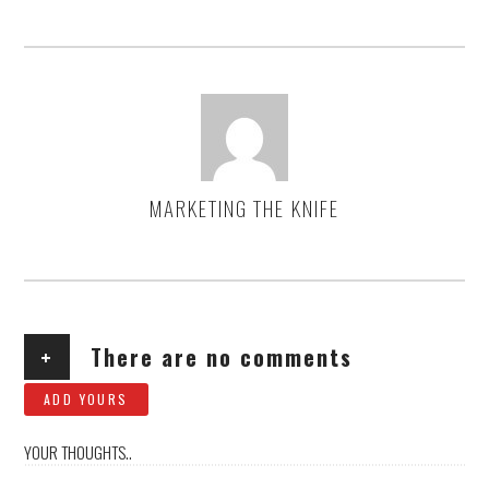
MARKETING THE KNIFE
AUTHOR
+
There are no comments
ADD YOURS