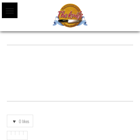
TRAVELLERS-CHOICE-BANNER-1
0
likes