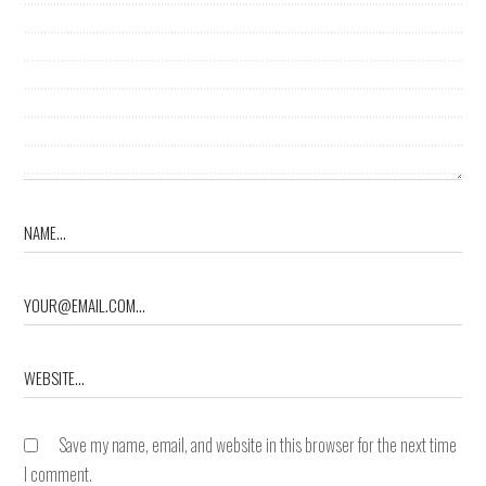
Save my name, email, and website in this browser for the next time
I comment.