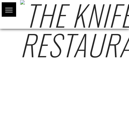
BOOKING A TABLE