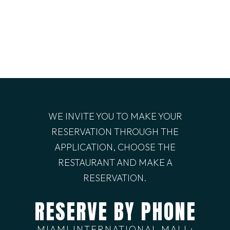
WE INVITE YOU TO MAKE YOUR
RESERVATION THROUGH THE
APPLICATION, CHOOSE THE
RESTAURANT AND MAKE A
RESERVATION.
RESERVE BY PHONE
MIAMI INTERNATIONAL MALL: