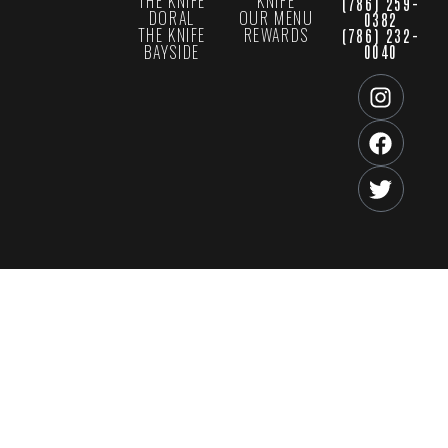
THE KNIFE
KNIFE
(786) 259-
DORAL
OUR MENU
0382
THE KNIFE
REWARDS
(786) 232-
BAYSIDE
0040