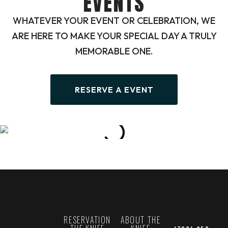
EVENTS
WHATEVER YOUR EVENT OR CELEBRATION, WE
ARE HERE TO MAKE YOUR SPECIAL DAY A TRULY
MEMORABLE ONE.
RESERVE A EVENT
RESERVATION
ABOUT THE