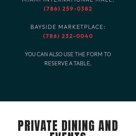
(786) 259-0382
BAYSIDE MARKETPLACE:
(786) 232-0040
YOU CAN ALSO USE THE FORM TO
RESERVE A TABLE.
PRIVATE DINING AND