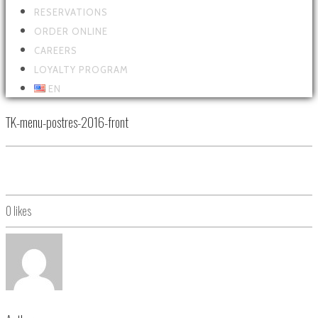
RESERVATIONS
ORDER ONLINE
CAREERS
LOYALTY PROGRAM
EN
TK-menu-postres-2016-front
0
likes