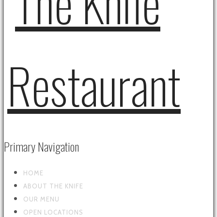
Primary Navigation
HOME
ABOUT THE KNIFE
OUR MENU
OPEN LOCATIONS