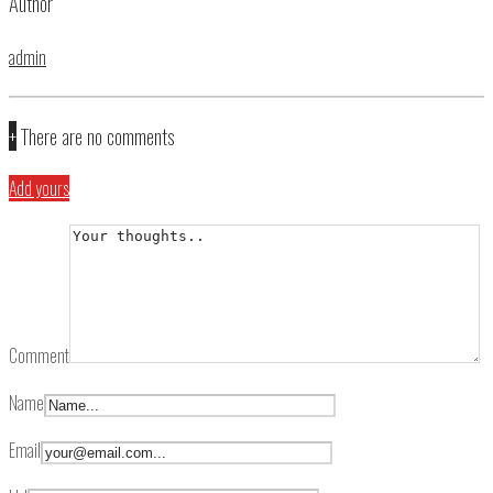
Author
admin
+
There are no comments
Add yours
Comment
Name
Email