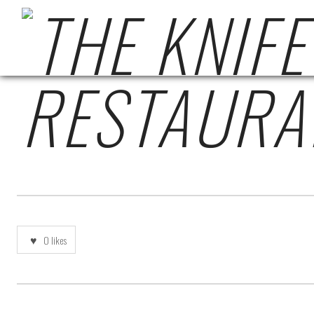
THE-KNIFE-REVIEW-
0
likes