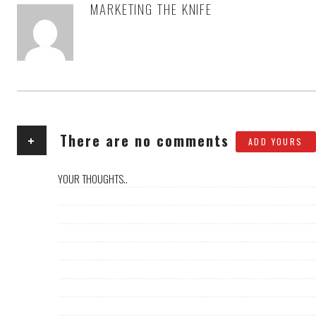
MARKETING THE KNIFE
AUTHOR
+
There are no comments
ADD YOURS