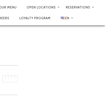
OUR MENU
OPEN LOCATIONS
RESERVATIONS
REERS
LOYALTY PROGRAM
EN