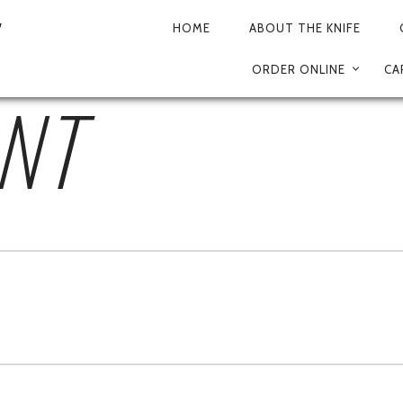
TRIPADVISOR (5)
HOME
ABOUT THE KNIFE
PRIMARY
ORDER ONLINE
CA
NAVIGATION