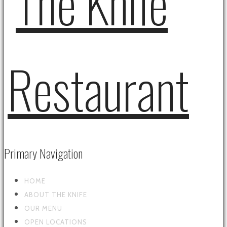
Primary Navigation
HOME
ABOUT THE KNIFE
OUR MENU
OPEN LOCATIONS