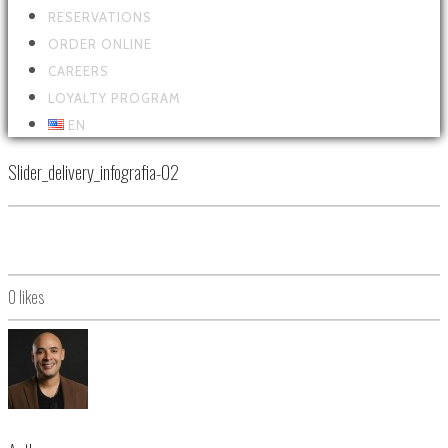
RESERVATIONS
ORDER ONLINE
CAREERS
LOYALTY PROGRAM
EN
Slider_delivery_infografia-02
0
likes