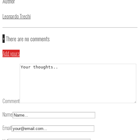
Author
Leonardo Trechi
+
There are no comments
Add yours
Comment
Name
Email