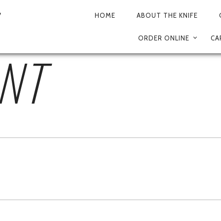
IA_DE_LAS_MADRES-0
HOME
ABOUT THE KNIFE
PRIMARY
ORDER ONLINE
CA
NAVIGATION