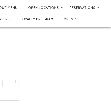
3
OUR MENU
OPEN LOCATIONS
RESERVATIONS
REERS
LOYALTY PROGRAM
EN