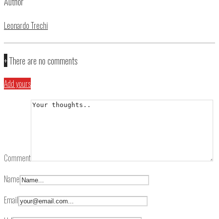
Author
Leonardo Trechi
+
There are no comments
Add yours
Comment
Name
Email