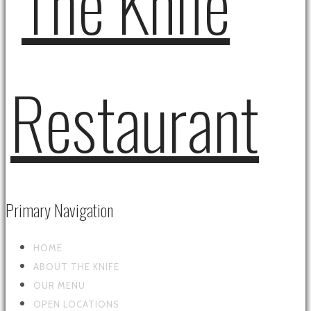
Primary Navigation
HOME
ABOUT THE KNIFE
OUR MENU
OPEN LOCATIONS