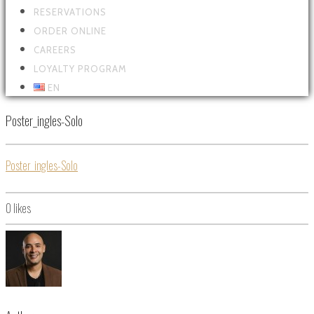
RESERVATIONS
ORDER ONLINE
CAREERS
LOYALTY PROGRAM
EN
Poster_ingles-Solo
Poster_ingles-Solo
0
likes