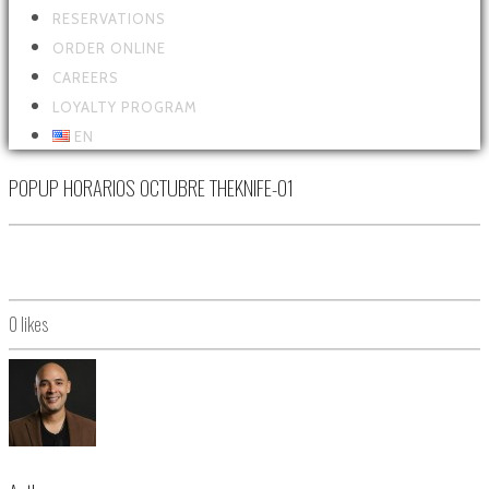
RESERVATIONS
ORDER ONLINE
CAREERS
LOYALTY PROGRAM
EN
POPUP HORARIOS OCTUBRE THEKNIFE-01
0
likes