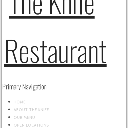
Primary Navigation
HOME
ABOUT THE KNIFE
OUR MENU
OPEN LOCATIONS