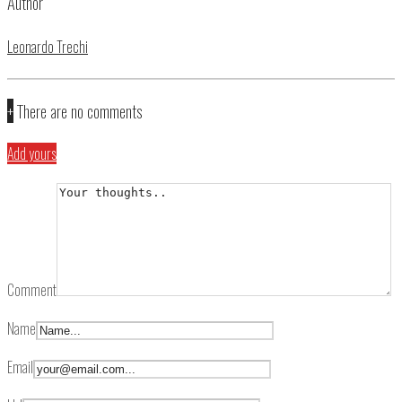
Author
Leonardo Trechi
+
There are no comments
Add yours
Comment
Name
Email