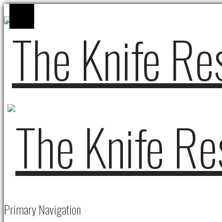
Primary Navigation