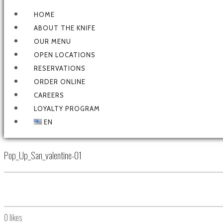
HOME
ABOUT THE KNIFE
OUR MENU
OPEN LOCATIONS
RESERVATIONS
ORDER ONLINE
CAREERS
LOYALTY PROGRAM
EN
Pop_Up_San_valentine-01
0
likes