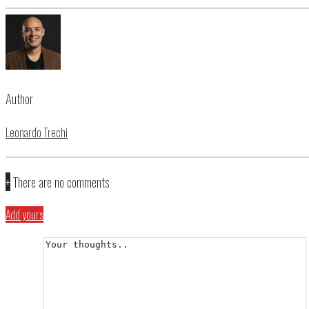
Author
Leonardo Trechi
+
There are no comments
Add yours