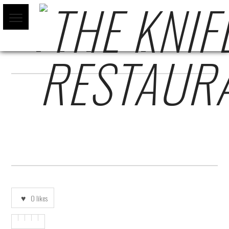
POP_UP_FIN_DE_AÑO_2022-01
0
likes