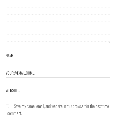
Save my name, email, and website in this browser for the next time
I comment.