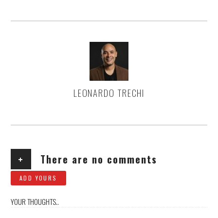
LEONARDO TRECHI
AUTHOR
+
There are no comments
ADD YOURS