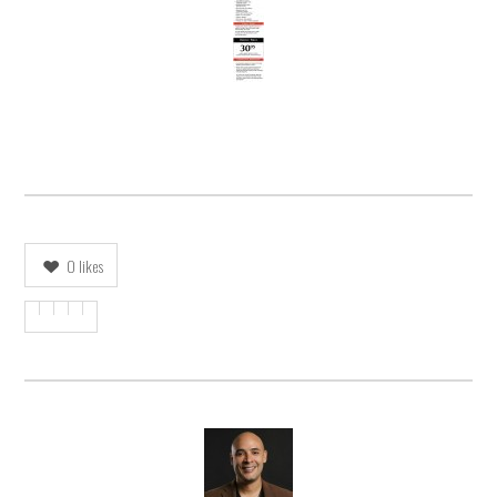
0
likes