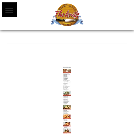
MENU WEB MARZO 2022-01