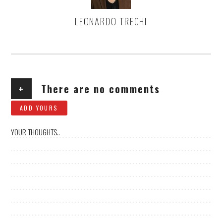
LEONARDO TRECHI
AUTHOR
+
There are no comments
ADD YOURS