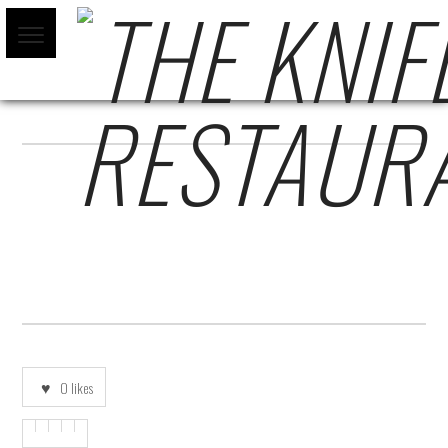
MAIN-LOGO-FINAL-NO-TAG
0
likes