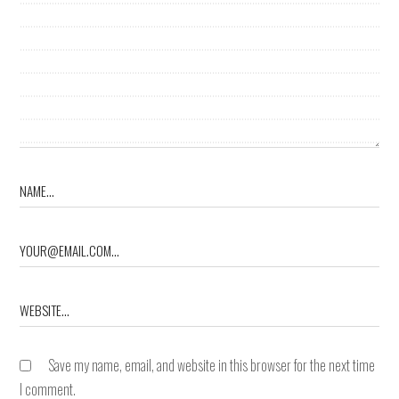
Save my name, email, and website in this browser for the next time
I comment.