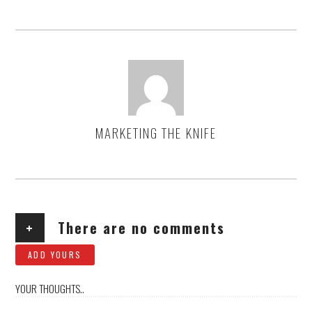
MARKETING THE KNIFE
AUTHOR
+
There are no comments
ADD YOURS