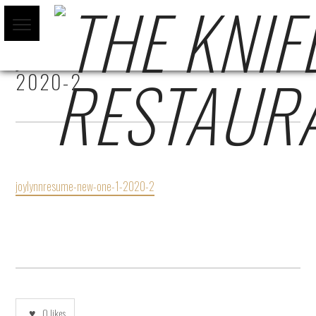
JOYLYNNRESUME-NEW-ONE-1-
2020-2
joylynnresume-new-one-1-2020-2
0
likes