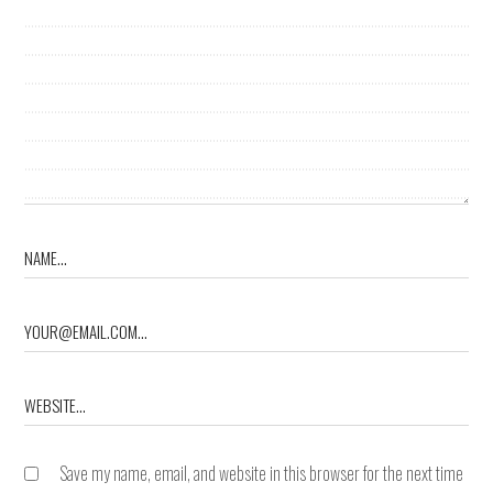
Save my name, email, and website in this browser for the next time