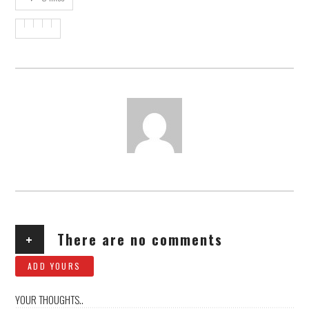
AUTHOR
+
There are no comments
ADD YOURS