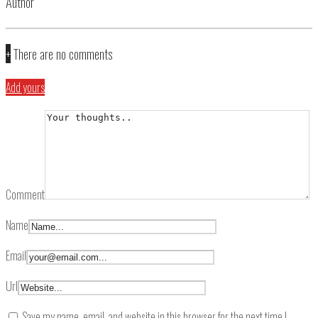
Author
+
There are no comments
Add yours
Comment
Name
Email
Url
Save my name, email, and website in this browser for the next time I