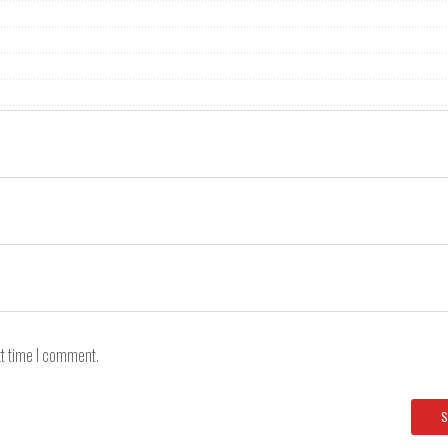
xt time I comment.