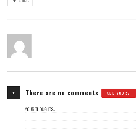
0
likes
AUTHOR
+
There are no comments
ADD YOURS