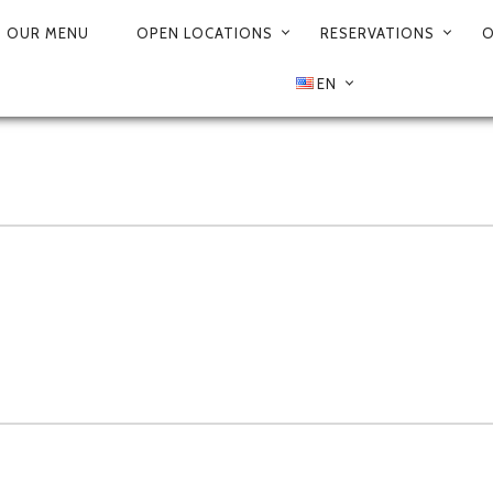
OUR MENU
OPEN LOCATIONS
RESERVATIONS
O
EN