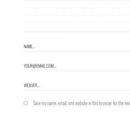
Save my name, email, and website in this browser for the ne