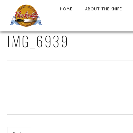
HOME
ABOUT THE KNIFE
PRIMARY
NAVIGATION
IMG_6939