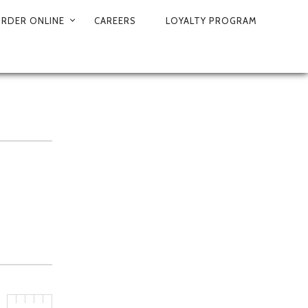
RDER ONLINE
CAREERS
LOYALTY PROGRAM