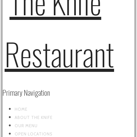
Primary Navigation
HOME
ABOUT THE KNIFE
OUR MENU
OPEN LOCATIONS