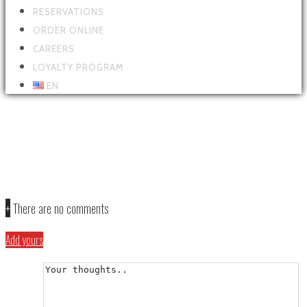
RESERVATIONS
ORDER ONLINE
CAREERS
LOYALTY PROGRAM
EN
PARALAX-HOME-SLIDE-HOME2-
thekniferestaurant-com
+
There are no comments
Add yours