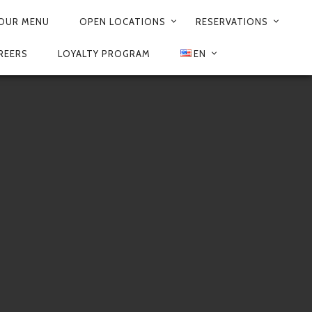
OUR MENU
OPEN LOCATIONS
RESERVATIONS
REERS
LOYALTY PROGRAM
EN