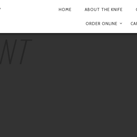
HOME
ABOUT THE KNIFE
PRIMARY
ORDER ONLINE
CA
NAVIGATION