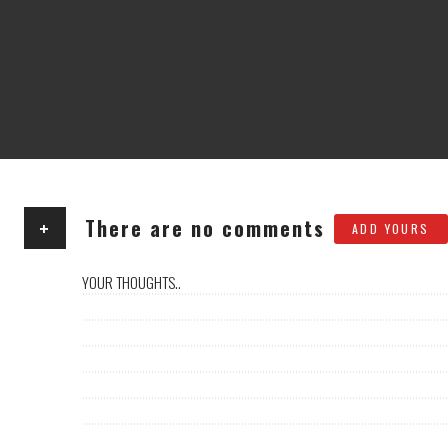
+
There are no comments
ADD YOURS