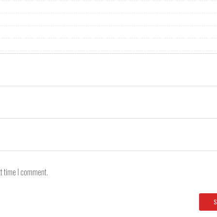
xt time I comment.