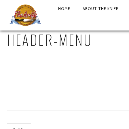
HOME
ABOUT THE KNIFE
PRIMARY
NAVIGATION
HEADER-MENU