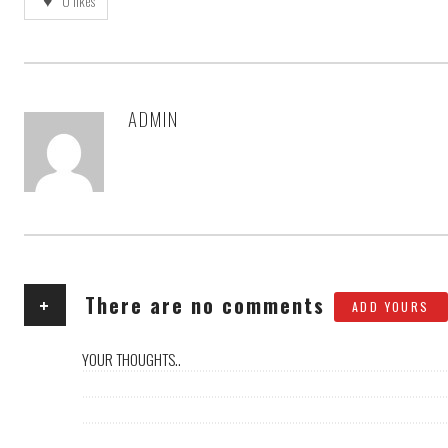
0
likes
ADMIN
AUTHOR
+
There are no comments
ADD YOURS