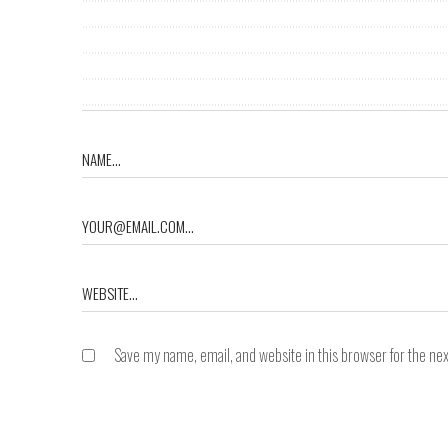
Save my name, email, and website in this browser for the ne