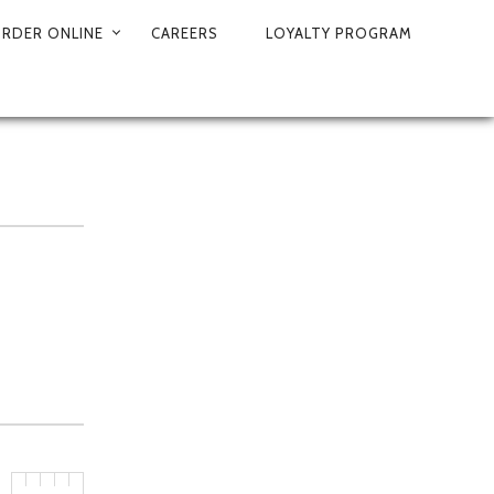
RDER ONLINE
CAREERS
LOYALTY PROGRAM