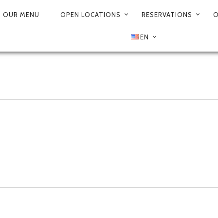
OUR MENU
OPEN LOCATIONS
RESERVATIONS
O
EN