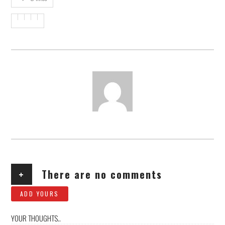
AUTHOR
+
There are no comments
ADD YOURS