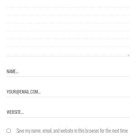
Save my name, email, and website in this browser for the next time