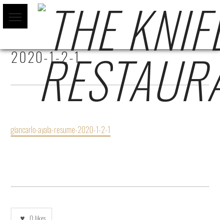
GIANCARLO-AYALA-RESUME-
2020-1-2-1
giancarlo-ayala-resume-2020-1-2-1
0
likes