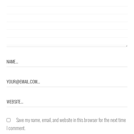
Save my name, email, and website in this browser for the next time
I comment.