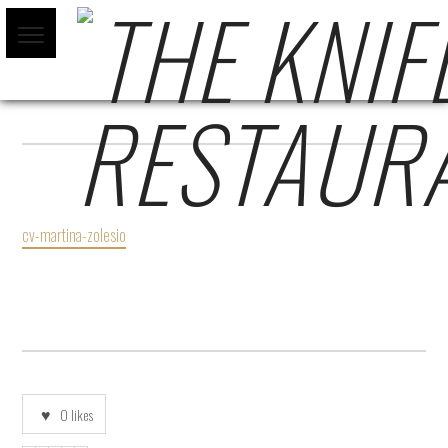
CV-MARTINA-ZOLESIO
cv-martina-zolesio
0
likes