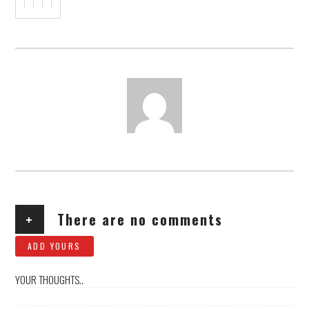
AUTHOR
+
There are no comments
ADD YOURS