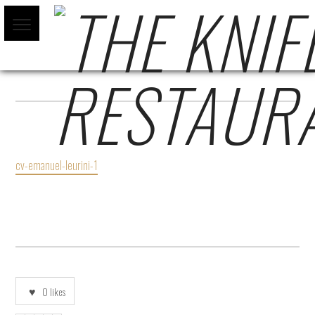
CV-EMANUEL-LEURINI-1
cv-emanuel-leurini-1
0
likes