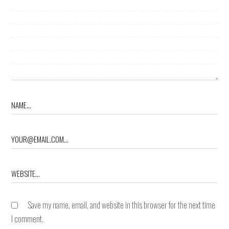
Save my name, email, and website in this browser for the next time
I comment.