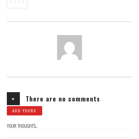
AUTHOR
+
There are no comments
ADD YOURS