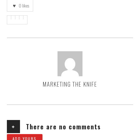
0
likes
MARKETING THE KNIFE
AUTHOR
+
There are no comments
ADD YOURS