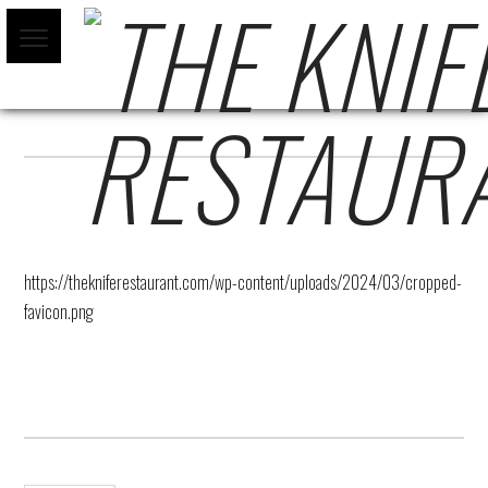
CROPPED-FAVICON.PNG
https://thekniferestaurant.com/wp-content/uploads/2024/03/cropped-
favicon.png