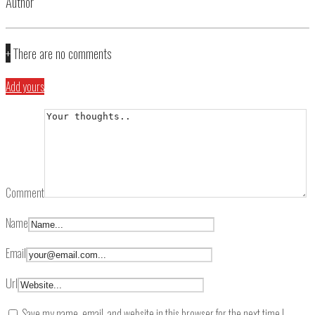
Author
+
There are no comments
Add yours
Comment
Name
Email
Url
Save my name, email, and website in this browser for the next time I