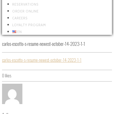
RESERVATIONS
ORDER ONLINE
CAREERS
LOYALTY PROGRAM
EN
carlos-escotto-s-resume-newest-october-14-2023-1-1
carlos-escotto-s-resume-newest-october-14-2023-1-1
0
likes