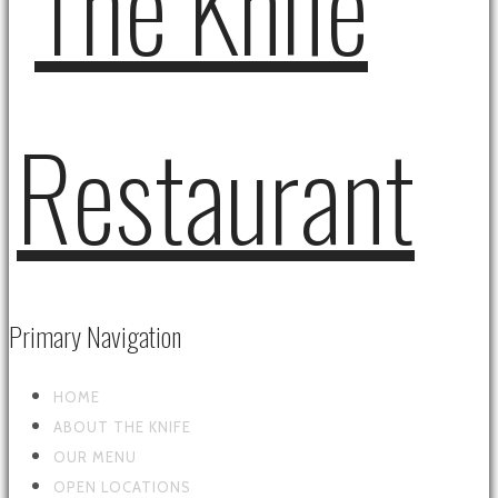
Primary Navigation
HOME
ABOUT THE KNIFE
OUR MENU
OPEN LOCATIONS