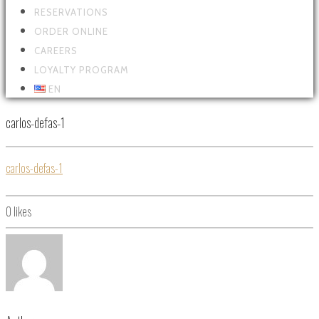
RESERVATIONS
ORDER ONLINE
CAREERS
LOYALTY PROGRAM
EN
carlos-defas-1
carlos-defas-1
0
likes