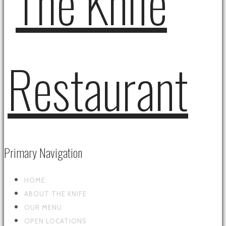
Primary Navigation
HOME
ABOUT THE KNIFE
OUR MENU
OPEN LOCATIONS