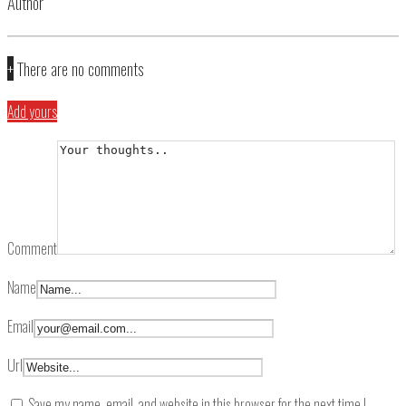
Author
+
There are no comments
Add yours
Comment
Name
Email
Url
Save my name, email, and website in this browser for the next time I