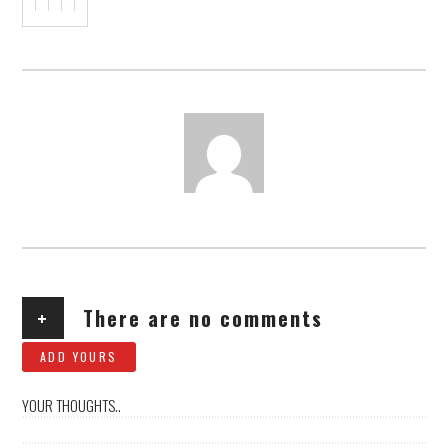
AUTHOR
+
There are no comments
ADD YOURS