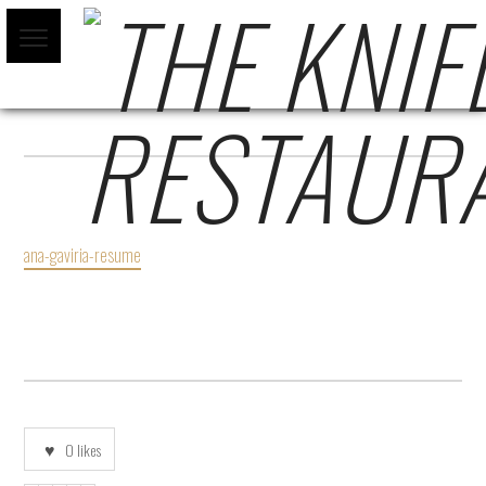
ANA-GAVIRIA-RESUME
ana-gaviria-resume
0
likes