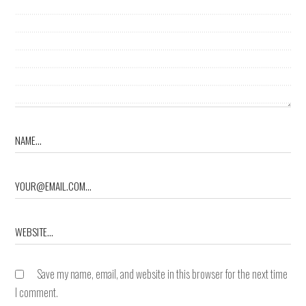
Save my name, email, and website in this browser for the next time
I comment.