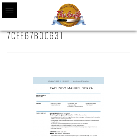
AA70CC01-9C67-403C-86AF-
7CEE67B0C631