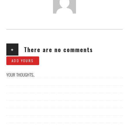
AUTHOR
+
There are no comments
ADD YOURS