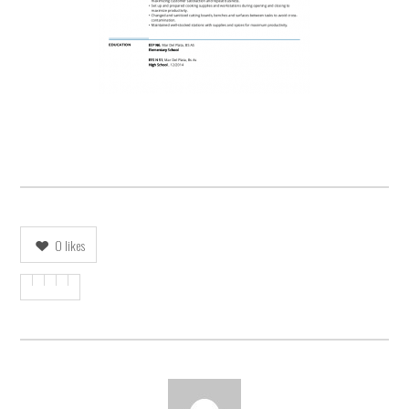
0
likes