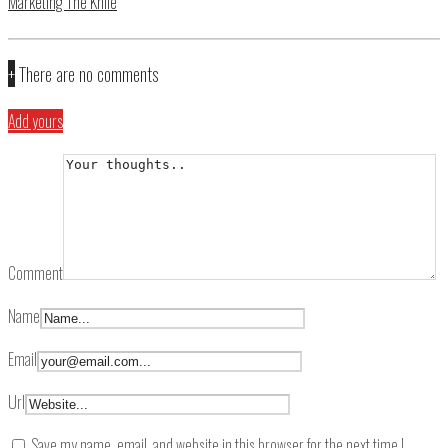
Marketing The Knife
+
There are no comments
Add yours
Comment
Name
Email
Url
Save my name, email, and website in this browser for the next time I