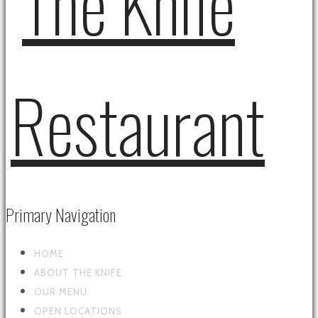
Primary Navigation
HOME
ABOUT THE KNIFE
OUR MENU
OPEN LOCATIONS