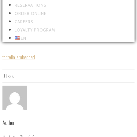
RESERVATIONS
ORDER ONLINE
CAREERS
LOYALTY PROGRAM
EN
fontello-embedded
0
likes
Author