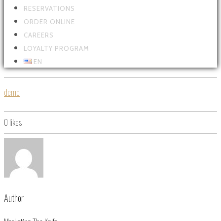
RESERVATIONS
ORDER ONLINE
CAREERS
LOYALTY PROGRAM
EN
demo
0
likes
Author