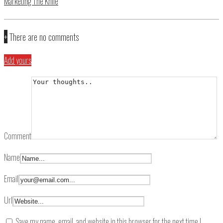
Marketing The Knife
+
There are no comments
Add yours
Comment
Name
Email
Url
Save my name, email, and website in this browser for the next time I