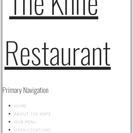
Primary Navigation
HOME
ABOUT THE KNIFE
OUR MENU
OPEN LOCATIONS