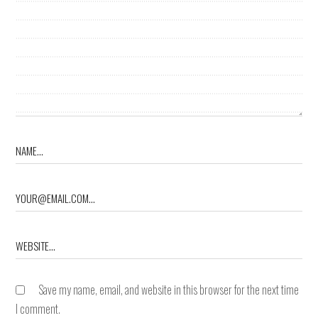
Save my name, email, and website in this browser for the next time
I comment.