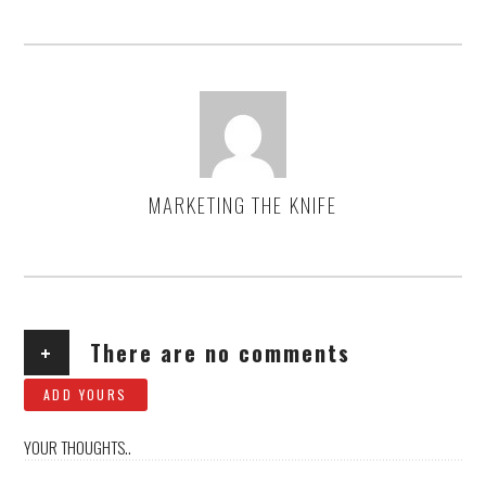
MARKETING THE KNIFE
AUTHOR
+
There are no comments
ADD YOURS