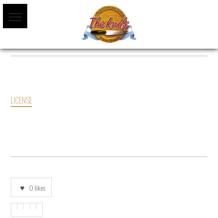
LICENSE
0
likes