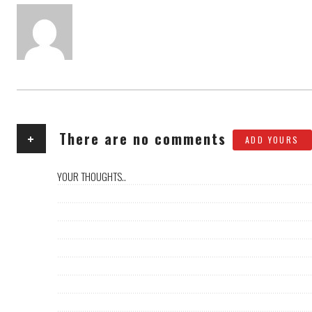
AUTHOR
+
There are no comments
ADD YOURS