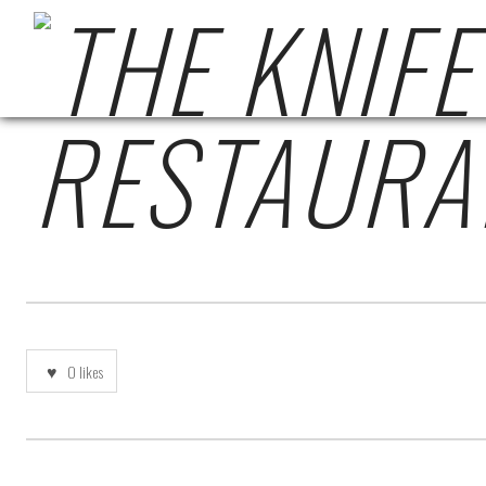
7C096ACA-0C66-4E
0
likes