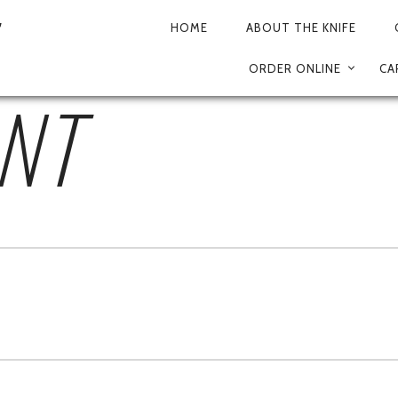
4B-AE03-035FE9695
HOME
ABOUT THE KNIFE
PRIMARY
ORDER ONLINE
CA
NAVIGATION