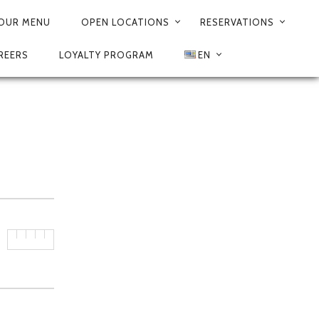
625
OUR MENU
OPEN LOCATIONS
RESERVATIONS
REERS
LOYALTY PROGRAM
EN