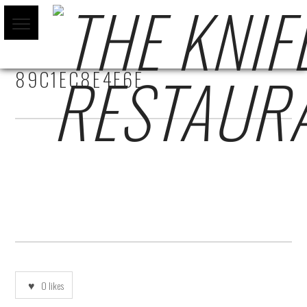
761B3823-4DC4-43D0-9933-
89C1EC8E4F6E
0
likes