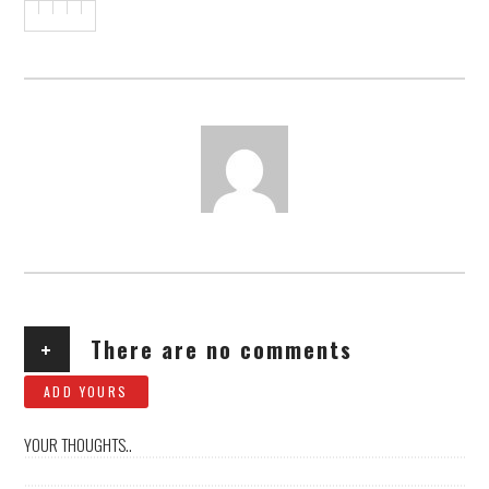
AUTHOR
+
There are no comments
ADD YOURS