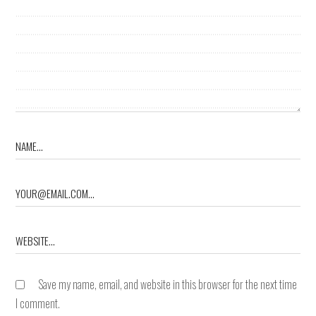
Save my name, email, and website in this browser for the next time
I comment.