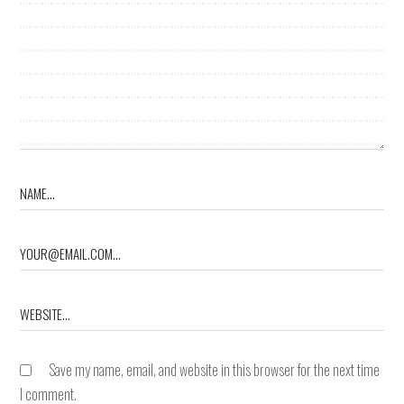
Save my name, email, and website in this browser for the next time
I comment.