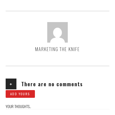
MARKETING THE KNIFE
AUTHOR
+
There are no comments
ADD YOURS