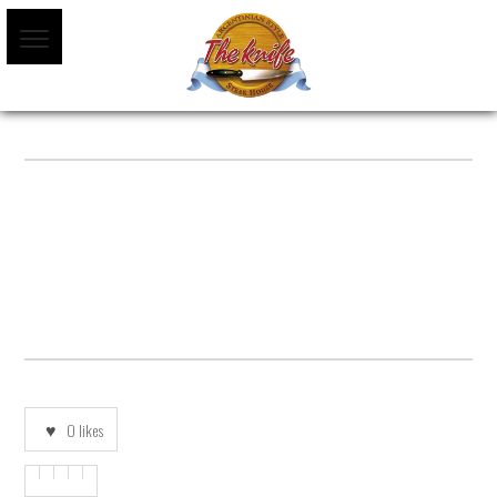
POSTRES-ESPANOL-SF
0
likes