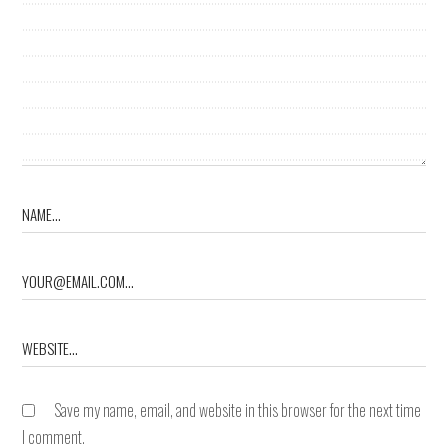
Save my name, email, and website in this browser for the next time
I comment.