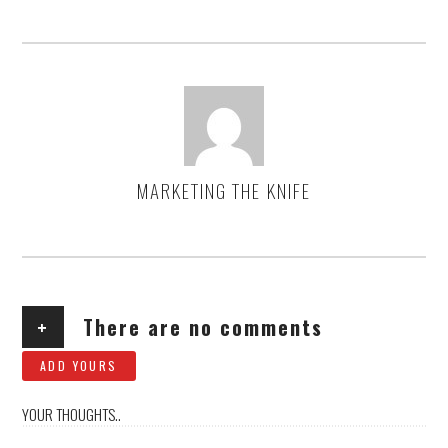
MARKETING THE KNIFE
AUTHOR
+
There are no comments
ADD YOURS