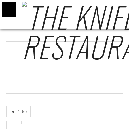
COCTELYCERVEZA-ESPANOL-SF
0
likes