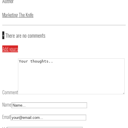
Author
Marketing The Knife
+
There are no comments
Add yours
Comment
Name
Email