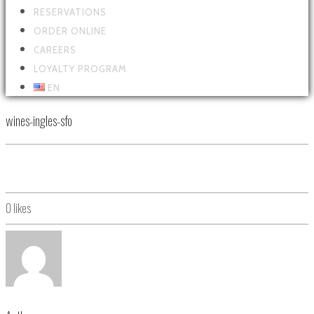
RESERVATIONS
ORDER ONLINE
CAREERS
LOYALTY PROGRAM
EN
wines-ingles-sfo
0
likes