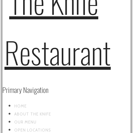
Primary Navigation
HOME
ABOUT THE KNIFE
OUR MENU
OPEN LOCATIONS