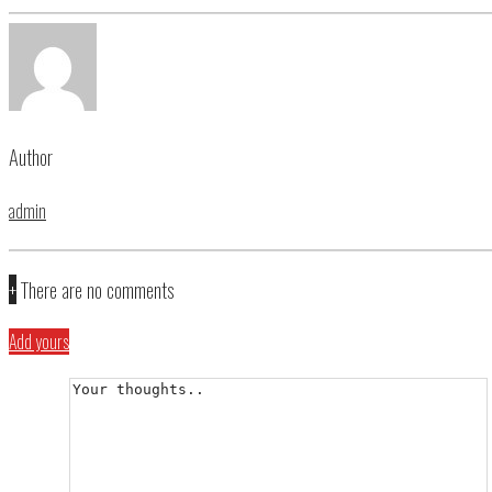
Author
admin
+
There are no comments
Add yours