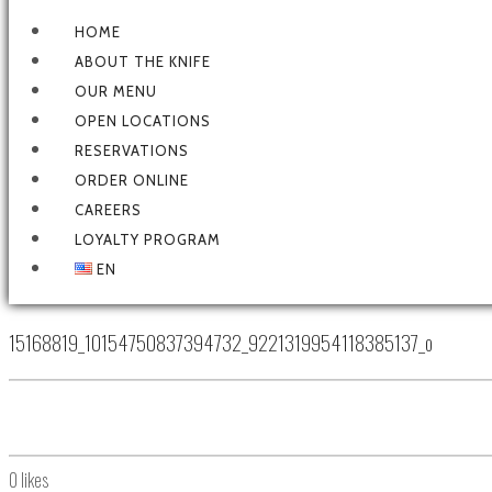
HOME
ABOUT THE KNIFE
OUR MENU
OPEN LOCATIONS
RESERVATIONS
ORDER ONLINE
CAREERS
LOYALTY PROGRAM
EN
15168819_10154750837394732_9221319954118385137_o
0
likes