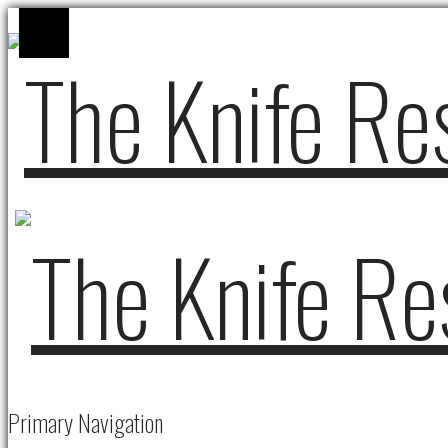
Primary Navigation